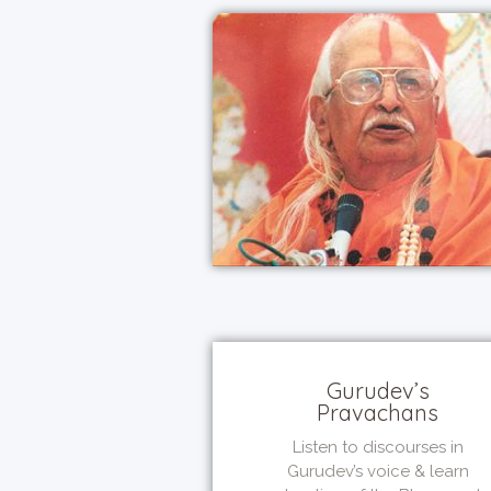
Gurudev’s
Pravachans
Listen to discourses in
Gurudev’s voice & learn