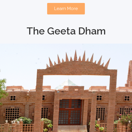
Learn More
The Geeta Dham