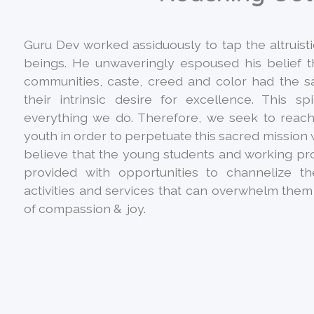
Guru Dev worked assiduously to tap the altruist
beings. He unwaveringly espoused his belief t
communities, caste, creed and color had the
their intrinsic desire for excellence. This sp
everything we do. Therefore, we seek to reach
youth in order to perpetuate this sacred mission w
believe that the young students and working pr
provided with opportunities to channelize t
activities and services that can overwhelm them 
of compassion & joy.