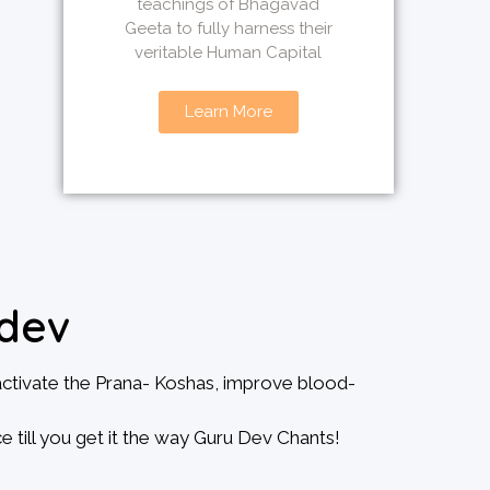
teachings of Bhagavad
Geeta to fully harness their
veritable Human Capital
Learn More
dev
activate the Prana- Koshas, improve blood-
e till you get it the way Guru Dev Chants!