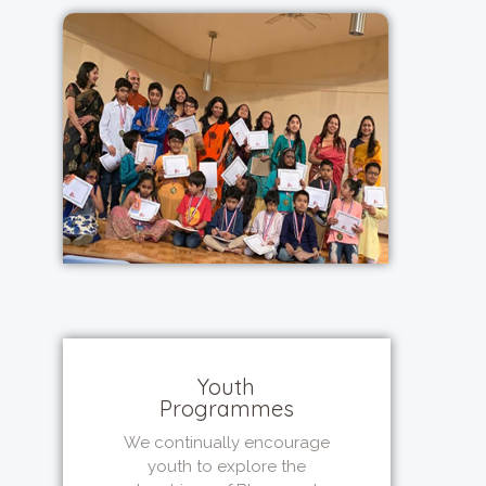
Youth
Programmes
We continually encourage
youth to explore the