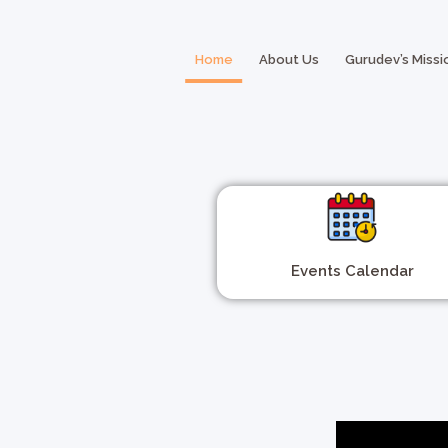
Home
About Us
Gurudev’s Missi
Events Calendar