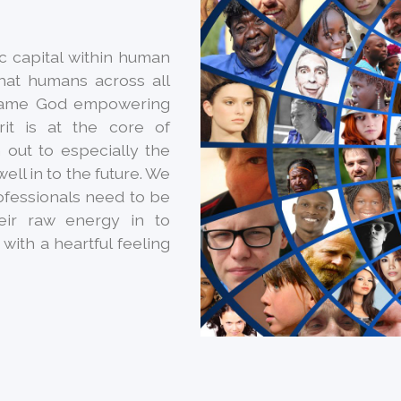
ic capital within human
hat humans across all
 same God empowering
irit is at the core of
 out to especially the
ell in to the future. We
ofessionals need to be
heir raw energy in to
with a heartful feeling