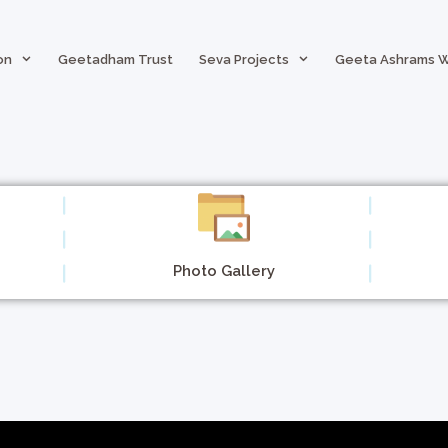
on
Geetadham Trust
Seva Projects
Geeta Ashrams 
Photo Gallery