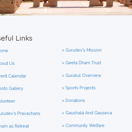
eful Links
> Gurudev’s Mission
Home
> Geeta Dham Trust
bout Us
> Gurukul Overview
vent Calendar
> Sports Projects
hoto Gallery
> Donations
olunteer
> Gaushala And Gauseva
urudev’s Pravachans
> Community Welfare
ham as Retreat