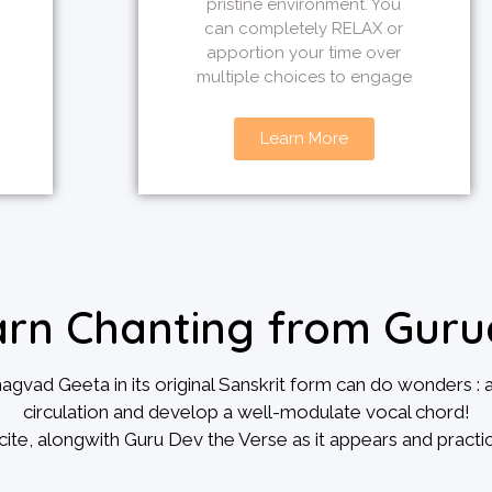
pristine environment. You
can completely RELAX or
apportion your time over
multiple choices to engage
Learn More
arn Chanting from Guru
ad Geeta in its original Sanskrit form can do wonders : 
circulation and develop a well-modulate vocal chord!
cite, alongwith Guru Dev the Verse as it appears and practic