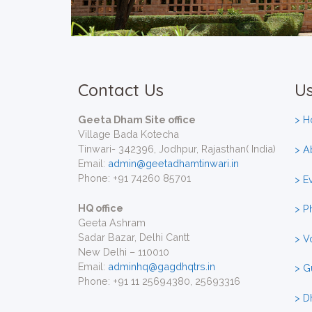
Contact Us
Us
Geeta Dham Site office
> 
Village Bada Kotecha
Tinwari- 342396, Jodhpur, Rajasthan( India)
> A
Email:
admin@geetadhamtinwari.in
Phone: +91 74260 85701
> E
HQ office
> P
Geeta Ashram
Sadar Bazar, Delhi Cantt
> V
New Delhi – 110010
Email:
adminhq@gagdhqtrs.in
> G
Phone: +91 11 25694380, 25693316
> D