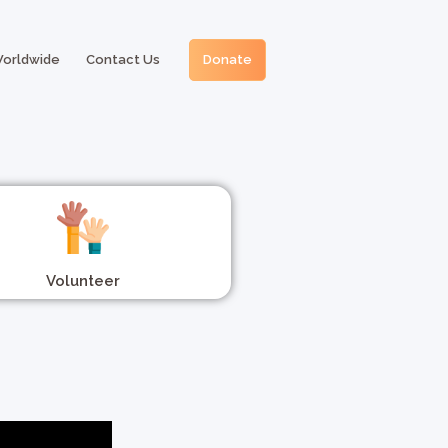
Worldwide
Contact Us
Donate
Volunteer