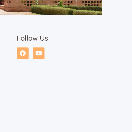
Follow Us