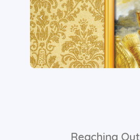
Reaching Out