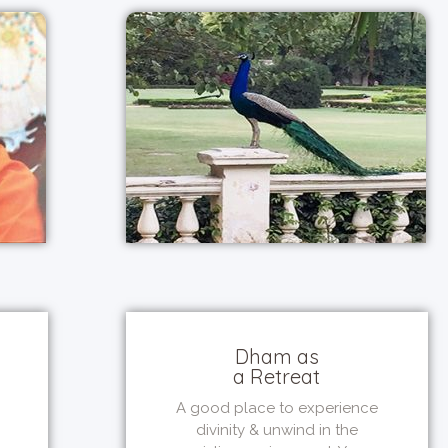
Dham as
a Retreat
A good place to experience
divinity & unwind in the