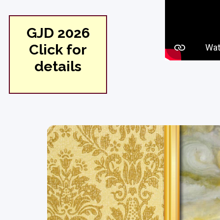
GJD 2026
Click for
details