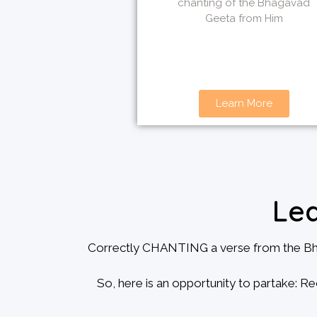
chanting of the Bhagavad
Geeta from Him
Learn More
Le
Correctly CHANTING a verse from the Bhagv
So, here is an opportunity to partake: Re